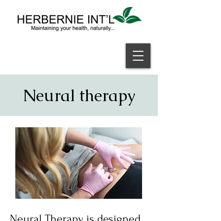
Welcome
Neural therapy
Neural Therapy is designed