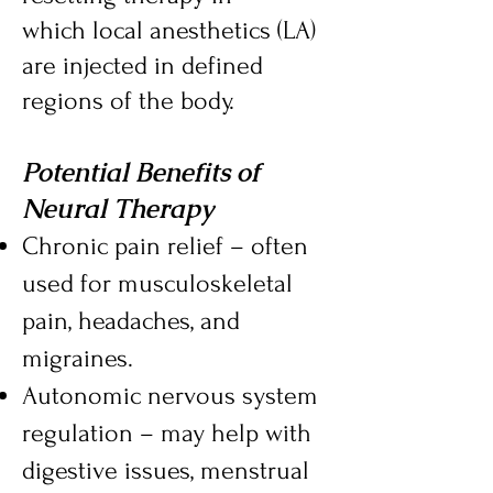
which
local anesthetics
(LA)
are injected in defined
regions of the body.
Potential Benefits of
Neural Therapy
Chronic pain relief – often
used for musculoskeletal
pain, headaches, and
migraines.
Autonomic nervous system
regulation – may help with
digestive issues, menstrual