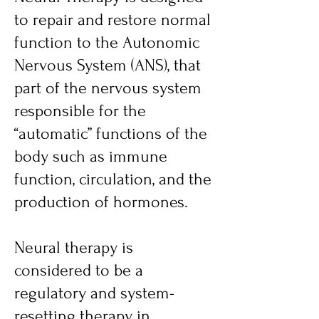
to repair and restore normal
function to the Autonomic
Nervous System (ANS), that
part of the nervous system
responsible for the
“automatic” functions of the
body such as immune
function, circulation, and the
production of hormones.
Neural therapy
is
considered to be a
regulatory and system-
resetting therapy in