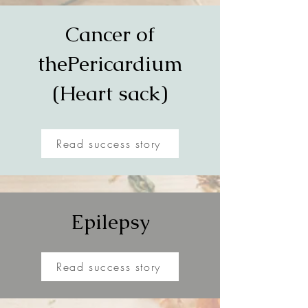
Cancer of
the
Pericardium
(Heart sack)
Read success story
Epilepsy
Read success story