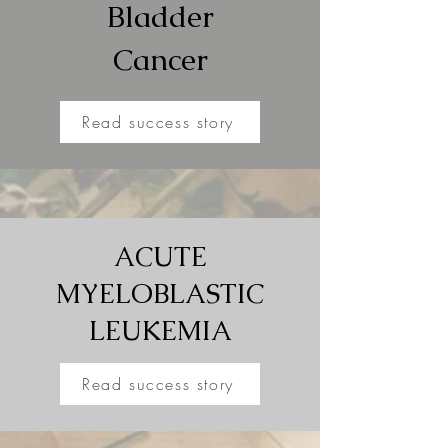
Bladder
Cancer
Read success story
ACUTE
MYELOBLASTIC
LEUKEMIA
Read success story