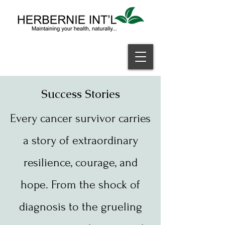
Welcome
Success Stories
Every cancer survivor carries
a story of extraordinary
resilience, courage, and
hope. From the shock of
diagnosis to the grueling