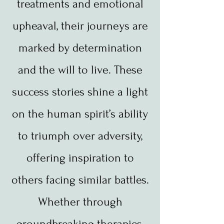
treatments and emotional
upheaval, their journeys are
marked by determination
and the will to live. These
success stories shine a light
on the human spirit’s ability
to triumph over adversity,
offering inspiration to
others facing similar battles.
Whether through
groundbreaking therapies,