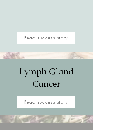
Read success story
Lymph Gland
Cancer
Read success story