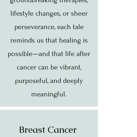
lifestyle changes, or sheer
perseverance, each tale
reminds us that healing is
possible—and that life after
cancer can be vibrant,
purposeful, and deeply
meaningful.
Breast Cancer