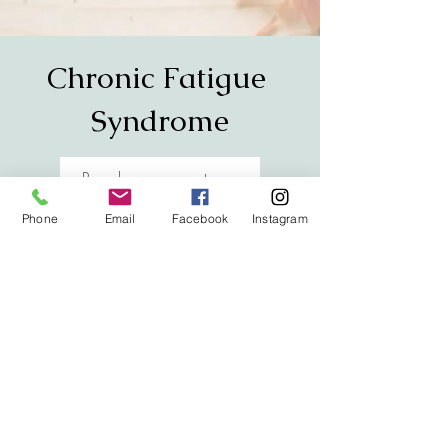
Chronic Fatigue
Syndrome
Read success story
Phone
Email
Facebook
Instagram
Asthma
Read success story