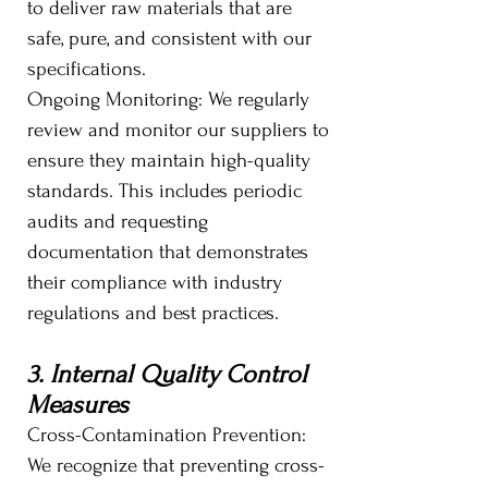
to deliver raw materials that are
safe, pure, and consistent with our
specifications.
Ongoing Monitoring: We regularly
review and monitor our suppliers to
ensure they maintain high-quality
standards. This includes periodic
audits and requesting
documentation that demonstrates
their compliance with industry
regulations and best practices.
3. Internal Quality Control
Measures
Cross-Contamination Prevention:
We recognize that preventing cross-