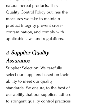
natural herbal products. This
Quality Control Policy outlines the
measures we take to maintain
product integrity, prevent cross-
contamination, and comply with
applicable laws and regulations.
2. Supplier Quality
Assurance
Supplier Selection: We carefully
select our suppliers based on their
ability to meet our quality
standards. We ensure, to the best of
our ability, that our suppliers adhere
to stringent quality control practices