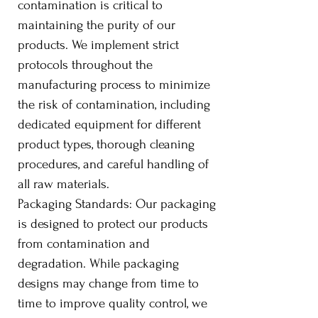
contamination is critical to
maintaining the purity of our
products. We implement strict
protocols throughout the
manufacturing process to minimize
the risk of contamination, including
dedicated equipment for different
product types, thorough cleaning
procedures, and careful handling of
all raw materials.
Packaging Standards: Our packaging
is designed to protect our products
from contamination and
degradation. While packaging
designs may change from time to
time to improve quality control, we