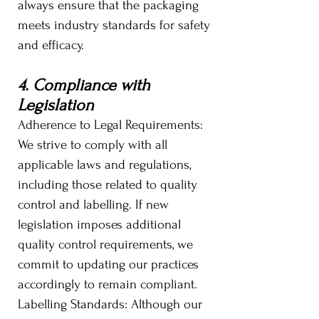
always ensure that the packaging
meets industry standards for safety
and efficacy.
4. Compliance with
Legislation
Adherence to Legal Requirements:
We strive to comply with all
applicable laws and regulations,
including those related to quality
control and labelling. If new
legislation imposes additional
quality control requirements, we
commit to updating our practices
accordingly to remain compliant.
Labelling Standards: Although our