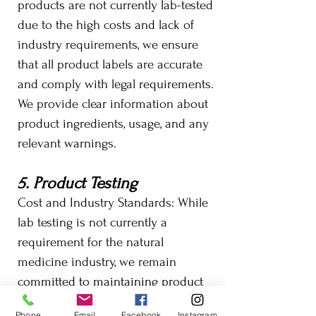
products are not currently lab-tested
due to the high costs and lack of
industry requirements, we ensure
that all product labels are accurate
and comply with legal requirements.
We provide clear information about
product ingredients, usage, and any
relevant warnings.
5. Product Testing
Cost and Industry Standards: While
lab testing is not currently a
requirement for the natural
medicine industry, we remain
committed to maintaining product
quality through other means. Should
Phone
Email
Facebook
Instagram