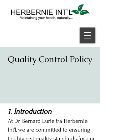
Welcome
Quality Control Policy
1. Introduction
At Dr. Bernard Lurie t/a Herbernie
Int’l, we are committed to ensuring
the highest quality standards for our